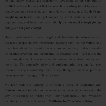
me, my family, friends, and community. Advocating for
the very best
in
health + wellness has meant that I
research everything
(run it by experts,
double and triple check it, stay up-to-date on emerging info),
don’t get
caught up in trends
, don’t get swayed by social media influencers or
opportunities, and have one main rule:
If it’s not good enough for my
family, it’s not good enough.
Health + wellness is too much of a gift, and I have been in the trenches with
too many people, to ever recommend anything that I’ve not vetted. Any
time I hear about the pros of a therapy, product, service, or idea, I spend a
lot of time reviewing and researching its potential cons – and this is the
filter through which I make recommendations and share ideas. I want you to
know that I’m extremely picky and
anti-dogmatic
, meaning that new
research emerges constantly and if my thoughts about a previous
recommendation change, I’ll let you know.
My heart with The Wildery is to create a space of
inspiration and
information
, and to point you to resources that have helped me along the
way. It’s a collage of “What I wish I knew back then…” and “What I’m
learning now…” when it comes to
Wellbeing for Your Whole Being
.