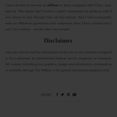
I have decided to become an
affiliate
to those companies that I love, trust,
and use. This means that I receive a small commission for products sold if
you choose to buy through links on this website. And I will occasionally
seek out affiliation agreements with companies when I find a product that I
can’t live without – not the other way around.
Disclaimer
I am not a doctor and the information on this site is not intended or implied
to be a substitute for professional medical advice, diagnosis or treatment.
All content, including text, graphics, images and information, contained on
or available through The Wildery is for general information purposes only.
SHARE