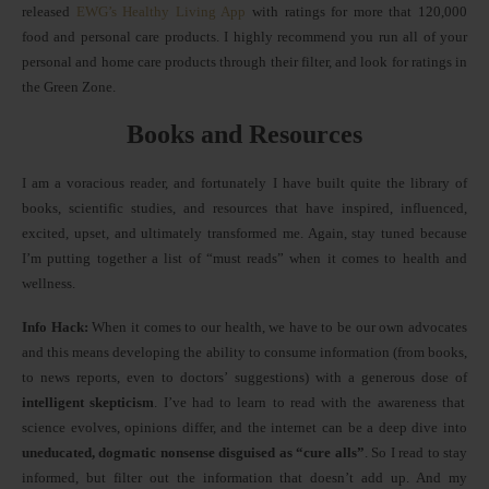
released
EWG’s Healthy Living App
with ratings for more that 120,000
food and personal care products. I highly recommend you run all of your
personal and home care products through their filter, and look for ratings in
the Green Zone.
Books and Resources
I am a voracious reader, and fortunately I have built quite the library of
books, scientific studies, and resources that have inspired, influenced,
excited, upset, and ultimately transformed me. Again, stay tuned because
I’m putting together a list of “must reads” when it comes to health and
wellness.
Info Hack:
When it comes to our health, we have to be our own advocates
and this means developing the ability to consume information (from books,
to news reports, even to doctors’ suggestions) with a generous dose of
intelligent skepticism
. I’ve had to learn to read with the awareness that
science evolves, opinions differ, and the internet can be a deep dive into
uneducated, dogmatic nonsense disguised as “cure alls”
. So I read to stay
informed, but filter out the information that doesn’t add up. And my