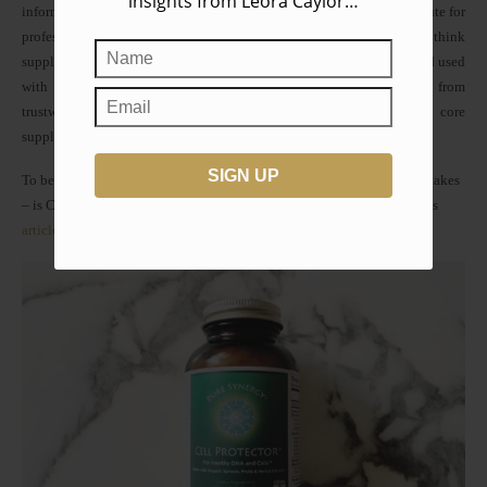
insights from Leora Caylor…
information on The Wildery is not intended or implied to be a substitute for
professional medical advice, diagnosis or treatment. That said, I think
supplements can be extremely powerful when they’re high quality and used
with wisdom. I’ve spent a lot of time researching supplements – from
trustworthy brands, to the best natural anti-inflammatories, to the core
supplements in our anti-cancer arsenal.
To begin with, one of my favorites – and what everyone in my family takes
– is Cell Protector. I write about why I love this formula so much in this
article
.