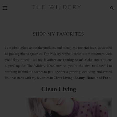
SHOP MY FAVORITES
I am often asked about the products and therapies I use and love, so wanted
to put together a space on The Wildery where I share theses resources with
you! Stay tuned – all my favorites are
coming soon
! Make sure you are
signed up for The Wildery Newsletter so you’re the first to know! I’m
working behind the scenes to put together a growing, evolving, and vetted
list that starts with my favorites in Clean Living:
Beauty
,
Home
, and
Food
.
Clean Living