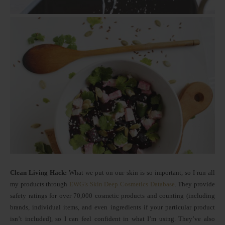
Clean Living Hack:
What we put on our skin is so important, so I run all
my products through
EWG’s Skin Deep Cosmetics Database
. They provide
safety ratings for over 70,000 cosmetic products and counting (including
brands, individual items, and even ingredients if your particular product
isn’t included), so I can feel confident in what I’m using. They’ve also