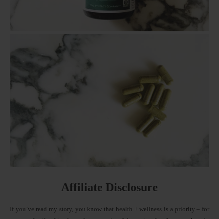
Affiliate Disclosure
If you’ve read my story, you know that health + wellness is a priority – for