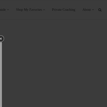
uide
Shop My Favorites
Private Coaching
About