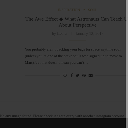
INSPIRATION
SOUL
The Awe Effect ◆ What Astronauts Can Teach U
About Perspective
by
Leora
January 12, 2017
You probably aren’t packing your bags for space anytime soon
(unless you’re one of the brave souls who signed up to move to
Mars), but that doesn’t mean you can’t…
No any image found. Please check it again or try with another instagram account.