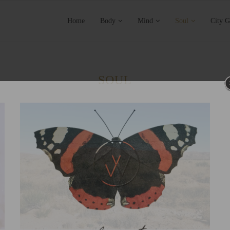
Home
Body
Mind
Soul
City G
SOUL