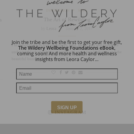
INSPIRATION
SOUL
The Art of Rewilding
s
by
Leora
January 2, 2017
Join the tribe and be the first to get your free gift,
I’m drawn to rivers and adventures, mud, messy hair and campfires
The Wildery Wellbeing Foundations eBook
,
under ink black skies, just as easily as I appreciate high rises and the
coming soon! And more health and wellness
insights from Leora Caylor…
beautiful buzz of technology. I…
INSTAGRAM