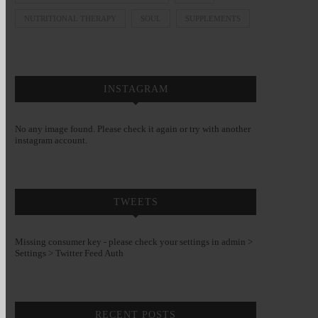
NUTRITIONAL THERAPY
SOUL
SUPPLEMENTS
INSTAGRAM
No any image found. Please check it again or try with another
instagram account.
TWEETS
Missing consumer key - please check your settings in admin >
Settings > Twitter Feed Auth
RECENT POSTS