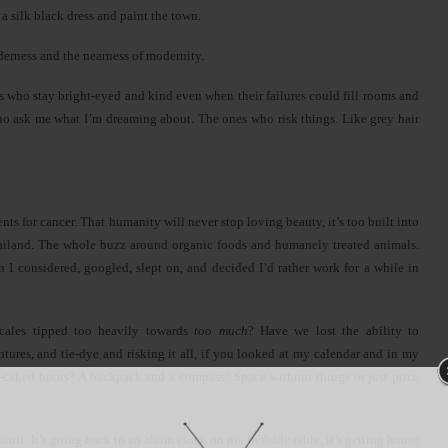
 a silk black dress and paint the town.
derness and the nearness of modernity.
s who stay bright-eyed and kind even when their failures could fill rooms and
who ask me what I’m dreaming about. The ones who risk things. Like grey hair
s for cancer. That humanity will never stop loving beauty, it’s too built into
Thailand. The whole buzz around organic foods and humanely treated animals.
 I considered, googled, slept on, and decided I’d rather work for a while in
 scales tipped too heavily towards
too much
? Have we lost the ability to
tures, and tie-dye and risking it all, if you looked at my calendar and in my
ud-caked boots? A backpack and a compass? Space without things or just price
 stuff. It’s going back to an alarm clock on my bedside table, it’s getting house