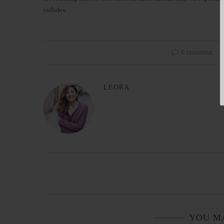
collides.
0 comment
LEORA
YOU M