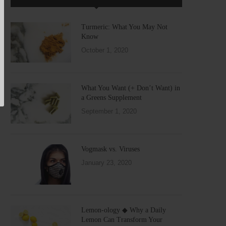
Turmeric: What You May Not
Know
October 1, 2020
What You Want (+ Don’t Want) in
a Greens Supplement
September 1, 2020
Vogmask vs. Viruses
January 23, 2020
Lemon-ology ◆ Why a Daily
Lemon Can Transform Your