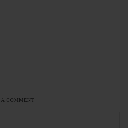
 A COMMENT