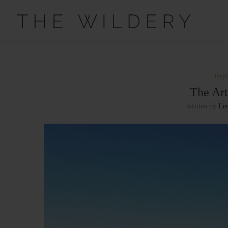
Inspi
The Art
written by
Le