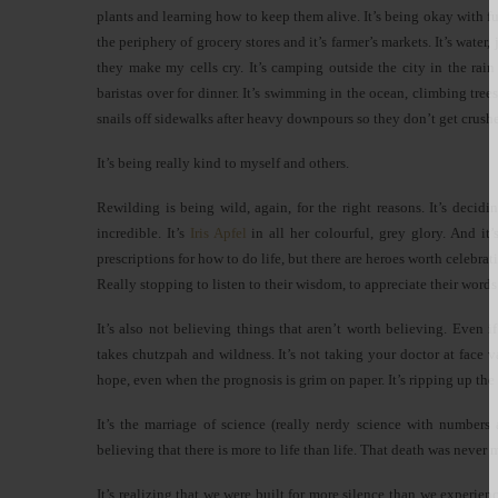
plants and learning how to keep them alive. It’s being okay with f
the periphery of grocery stores and it’s farmer’s markets. It’s water
they make my cells cry. It’s camping outside the city in the rain 
baristas over for dinner. It’s swimming in the ocean, climbing tree
snails off sidewalks after heavy downpours so they don’t get crush
It’s being really kind to myself and others.
Rewilding is being wild, again, for the right reasons. It’s deci
incredible. It’s
Iris Apfel
in all her colourful, grey glory. And it’
prescriptions for how to do life, but there are heroes worth celebra
Really stopping to listen to their wisdom, to appreciate their words 
It’s also not believing things that aren’t worth believing. Even 
takes chutzpah and wildness. It’s not taking your doctor at face val
hope, even when the prognosis is grim on paper. It’s ripping up the
It’s the marriage of science (really nerdy science with numbers
believing that there is more to life than life. That death was never
It’s realizing that we were built for more silence than we experi