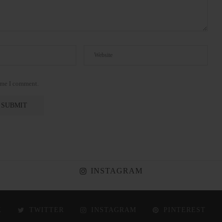
time I comment.
INSTAGRAM
K
TWITTER
INSTAGRAM
PINTEREST