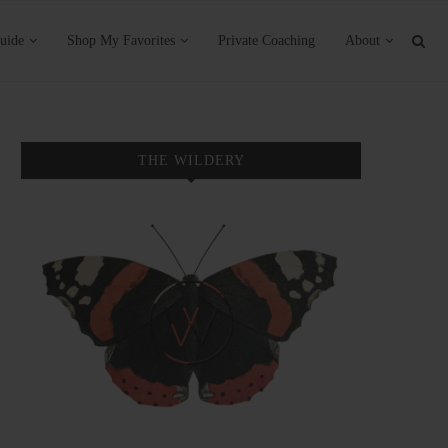
uide
Shop My Favorites
Private Coaching
About
THE WILDERY