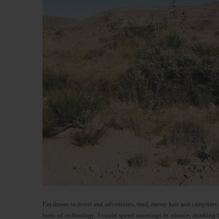
I’m drawn to rivers and adventures, mud, messy hair and campfires un
buzz of technology. I could spend mornings in silence, drinking 