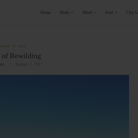
Home
Body
Mind
Soul
City G
ration
Soul
 of Rewilding
ora
January 2, 2017