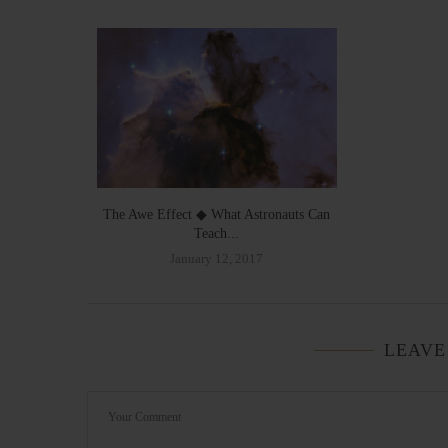
The Awe Effect ◆ What Astronauts Can
Teach...
January 12, 2017
LEAVE