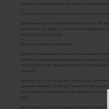
riverbeds and taming wild things. Just as easily as I could throw on
I love both. I need both. The awayness and reviving way of the wil
And I’m drawn to people who think differently, the brave. The one
their successes only palms. I’m drawn to people with big ideas, 
and tie-dye, or staying hopeful.
We live in exciting times. We really do.
Technology. Transportation. Innovation. New therapies and treatment
our DNA, so artists will always have a place. Cheap flights to 
And then there are the 100 people vetted to colonise Mars (which
Antarctica).
But amidst all of this living, these exciting times, have the
appreciate
nothingness
? As much as I’m drawn to rivers and adven
closet would you find actual proof of my affinities? A pair of m
tags?
Rewilding, for me, is the art of figuring out the good and beautiful