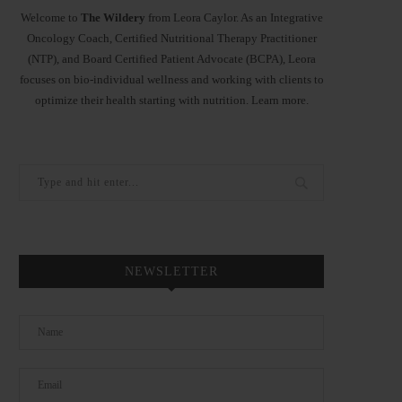
Welcome to
The Wildery
from Leora Caylor. As an Integrative
Oncology Coach, Certified Nutritional Therapy Practitioner
(NTP), and Board Certified Patient Advocate (BCPA), Leora
focuses on bio-individual wellness and working with clients to
optimize their health starting with nutrition.
Learn more
.
NEWSLETTER