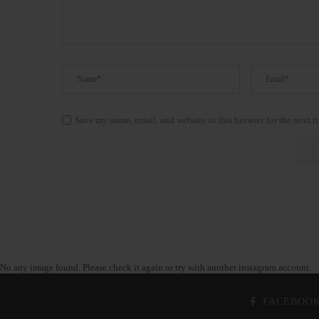
Save my name, email, and website in this browser for the next 
No any image found. Please check it again or try with another instagram account.
FACEBOO