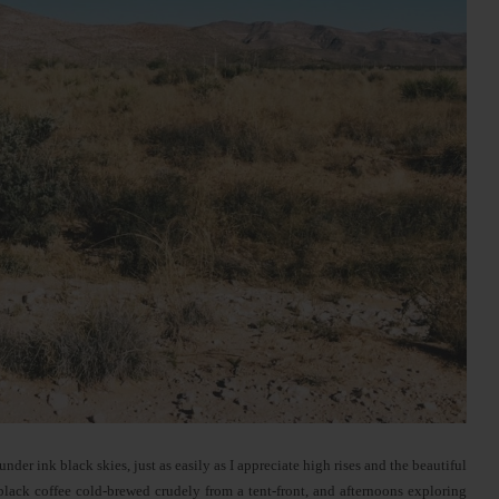
der ink black skies, just as easily as I appreciate high rises and the beautiful
black coffee cold-brewed crudely from a tent-front, and afternoons exploring