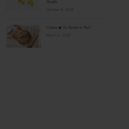
Health
October 9, 2018
Gluten ◆ To Avoid or Not?
March 1, 2018