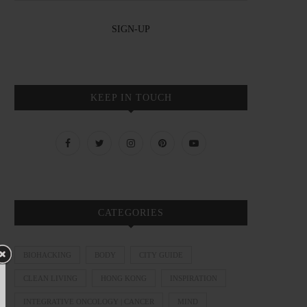
KEEP IN TOUCH
CATEGORIES
BIOHACKING
BODY
CITY GUIDE
CLEAN LIVING
HONG KONG
INSPIRATION
INTEGRATIVE ONCOLOGY | CANCER
MIND