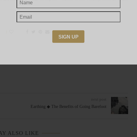
1
next post
Earthing ◆ The Benefits of Going Barefoot
AY ALSO LIKE