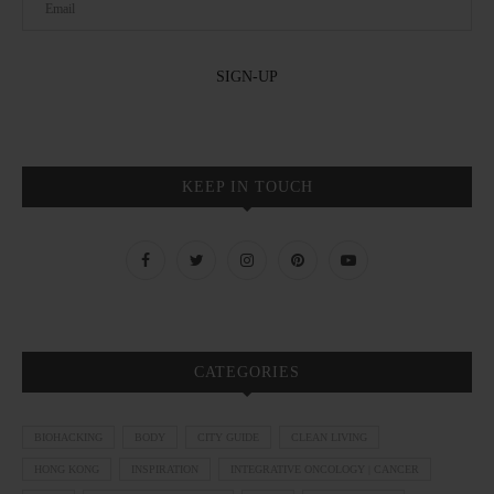
KEEP IN TOUCH
CATEGORIES
BIOHACKING
BODY
CITY GUIDE
CLEAN LIVING
HONG KONG
INSPIRATION
INTEGRATIVE ONCOLOGY | CANCER