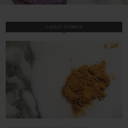
LATEST STORIES