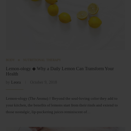
BODY
NUTRITIONAL THERAPY
Lemon-ology ◆ Why a Daily Lemon Can Transform Your
Health
by
Leora
October 9, 2018
Lemon-ology (The Aroma) // Beyond the soul-loving color they add to
your kitchen, the benefits of lemons start from their rinds and extend to
those nostalgic, lip-puckering juices reminiscent of…