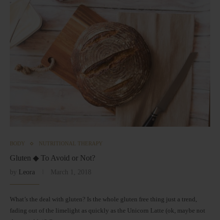
BODY
NUTRITIONAL THERAPY
Gluten ◆ To Avoid or Not?
by
Leora
March 1, 2018
What’s the deal with gluten? Is the whole gluten free thing just a trend,
fading out of the limelight as quickly as the Unicorn Latte (ok, maybe not