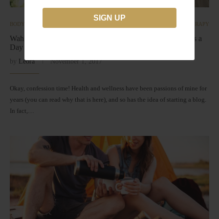
BODY
INTEGRATIVE ONCOLOGY | CANCER
NUTRITIONAL THERAPY
Wahls Protocol ◆ The Science Behind 9 Cups of Vegetables a
Day
by
Leora
November 1, 2017
Okay, confession time! Health and wellness have been passions of mine for
years (you can read why that is here), and so has the idea of starting a blog.
In fact,…