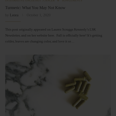
INTEGRATIVE ONCOLOGY | CANCER
SUPPLEMENTS
Turmeric: What You May Not Know
by
Leora
October 1, 2020
This post originally appeared on Lauren Scruggs Kennedy’s LSK
Newsletter, and on her website here. Fall is officially here! It’s getting
colder, leaves are changing color, and love it or…