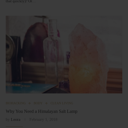
that quickly)? Or…
BIOHACKING
BODY
CLEAN LIVING
Why You Need a Himalayan Salt Lamp
by
Leora
February 1, 2018