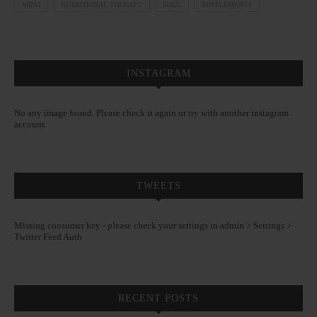
MIND
NUTRITIONAL THERAPY
SOUL
SUPPLEMENTS
INSTAGRAM
No any image found. Please check it again or try with another instagram
account.
TWEETS
Missing consumer key - please check your settings in admin > Settings >
Twitter Feed Auth
RECENT POSTS