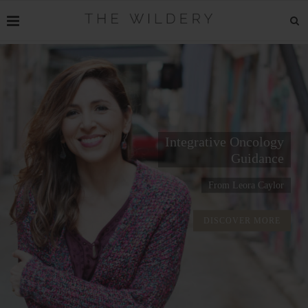
Integrative Oncology
Guidance
From Leora Caylor
DISCOVER MORE