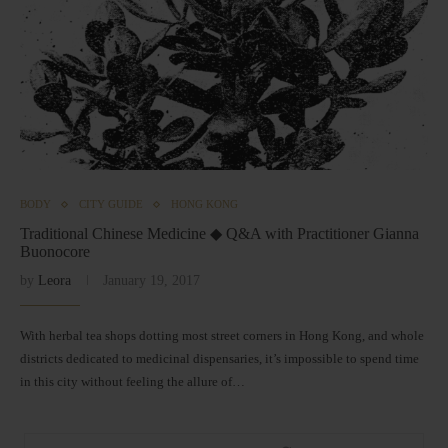
BODY
CITY GUIDE
HONG KONG
Traditional Chinese Medicine ◆ Q&A with Practitioner Gianna
Buonocore
by
Leora
January 19, 2017
With herbal tea shops dotting most street corners in Hong Kong, and whole
districts dedicated to medicinal dispensaries, it’s impossible to spend time
in this city without feeling the allure of…