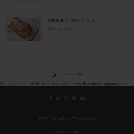
Gluten ◆ To Avoid or Not?
March 1, 2018
INSTAGRAM
No any image found. Please check it again or try with another instagram account.
@2019 - The Wildery. All Right Reserved.
BACK TO TOP