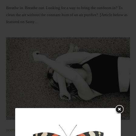
Breathe in. Breathe out. Looking for a way to bring the outdoors in? To
clean the air without the constant hum of an air purifier? [Article below as
featured on Sassy…
BODY
CLEAN LIVING