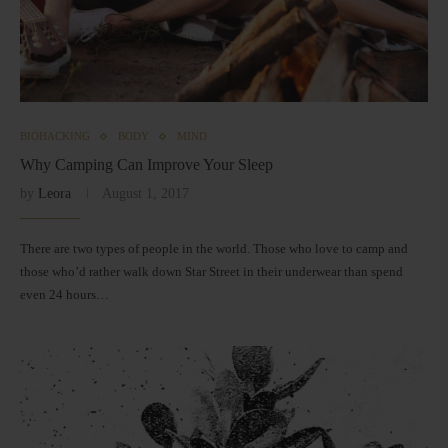
BIOHACKING
BODY
MIND
Why Camping Can Improve Your Sleep
by
Leora
August 1, 2017
There are two types of people in the world. Those who love to camp and
those who’d rather walk down Star Street in their underwear than spend
even 24 hours…