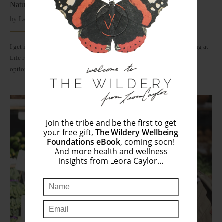
Natural Deodorants That Actually Work
by
Leora
January 1, 2018
I get it. Smelling floral fresh and feeling clean is Step #1 of the Winning at
Life rule book. The good news is that we now have healthy, non-toxic
options…
Join the tribe and be the first to get
your free gift,
The Wildery Wellbeing
Foundations eBook
, coming soon!
And more health and wellness
insights from Leora Caylor…