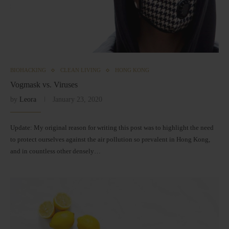
BIOHACKING
CLEAN LIVING
HONG KONG
Vogmask vs. Viruses
by
Leora
January 23, 2020
Update: My original reason for writing this post was to highlight the need
to protect ourselves against the air pollution so prevalent in Hong Kong,
and in countless other densely…