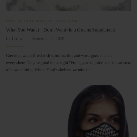
BODY
INTEGRATIVE ONCOLOGY | CANCER
What You Want (+ Don’t Want) in a Greens Supplement
by
Leora
September 1, 2020
Greens powders filled with spirulina-this and wheatgrass-that are
everywhere. They’re good for us right? From gyms to juice bars, to canisters
of powder lining Whole Food’s shelves, we miss the…