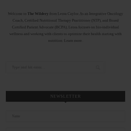
Welcome to
The Wildery
from Leora Caylor. As an Integrative Oncology
Coach, Certified Nutritional Therapy Practitioner (NTP), and Board
Certified Patient Advocate (BCPA), Leora focuses on bio-individual
wellness and working with clients to optimize their health starting with
nutrition.
Learn more
.
NEWSLETTER