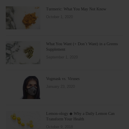
Turmeric: What You May Not Know
October 1, 2020
What You Want (+ Don’t Want) in a Greens
Supplement
September 1, 2020
Vogmask vs. Viruses
January 23, 2020
Lemon-ology ◆ Why a Daily Lemon Can
Transform Your Health
October 9, 2018