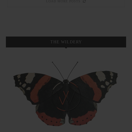
LOAD MORE POSTS
THE WILDERY