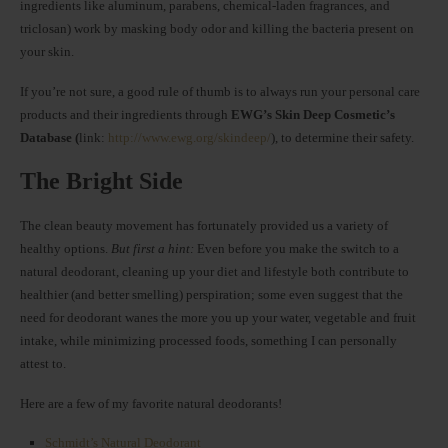
ingredients like aluminum, parabens, chemical-laden fragrances, and
triclosan) work by masking body odor and killing the bacteria present on
your skin.
If you’re not sure, a good rule of thumb is to always run your personal care
products and their ingredients through
EWG’s Skin Deep Cosmetic’s
Database (
link:
http://www.ewg.org/skindeep/
), to determine their safety.
The Bright Side
The clean beauty movement has fortunately provided us a variety of
healthy options.
But first a hint:
Even before you make the switch to a
natural deodorant, cleaning up your diet and lifestyle both contribute to
healthier (and better smelling) perspiration; some even suggest that the
need for deodorant wanes the more you up your water, vegetable and fruit
intake, while minimizing processed foods, something I can personally
attest to.
Here are a few of my favorite natural deodorants!
Schmidt’s Natural Deodorant