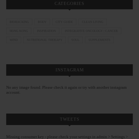
CATEGORIES
BIOHACKING
BODY
CITY GUIDE
CLEAN LIVING
HONG KONG
INSPIRATION
INTEGRATIVE ONCOLOGY | CANCER
MIND
NUTRITIONAL THERAPY
SOUL
SUPPLEMENTS
INSTAGRAM
No any image found. Please check it again or try with another instagram
account.
TWEETS
Missing consumer key - please check your settings in admin > Settings >