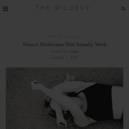
Body
Clean Living
Natural Deodorants That Actually Work
written by
Leora
January 1, 2018