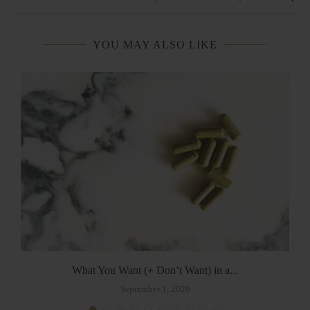
YOU MAY ALSO LIKE
What You Want (+ Don’t Want) in a...
September 1, 2020