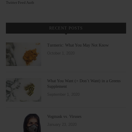
Twitter Feed Auth
RECENT POSTS
Turmeric: What You May Not Know
October 1, 2020
What You Want (+ Don’t Want) in a Greens
Supplement
September 1, 2020
Vogmask vs. Viruses
January 23, 2020