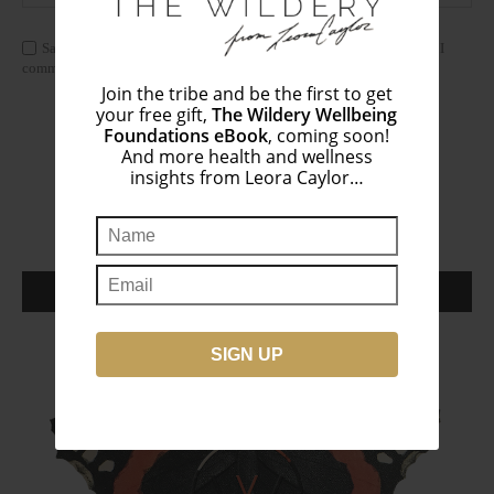
Save my name, email, and website in this browser for the next time I
comment.
Join the tribe and be the first to get
your free gift,
The Wildery Wellbeing
Foundations eBook
, coming soon!
And more health and wellness
insights from Leora Caylor…
THE WILDERY