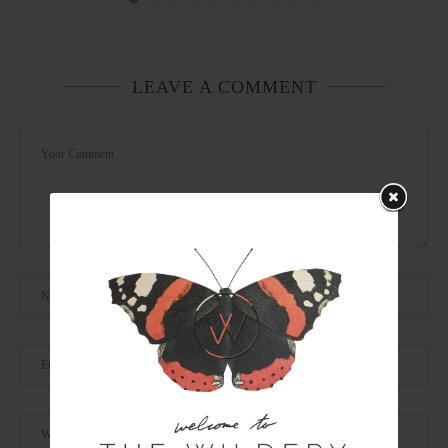
LEAVE A COMMENT