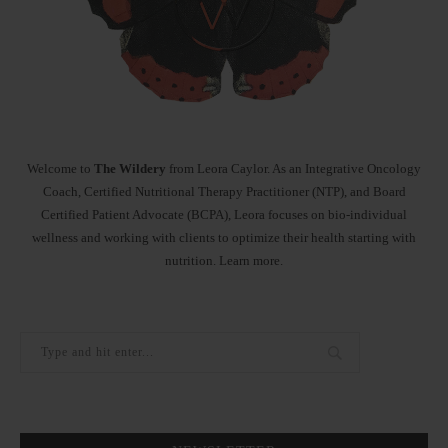
Welcome to
The Wildery
from Leora Caylor. As an Integrative Oncology
Coach, Certified Nutritional Therapy Practitioner (NTP), and Board
Certified Patient Advocate (BCPA), Leora focuses on bio-individual
wellness and working with clients to optimize their health starting with
nutrition.
Learn more
.