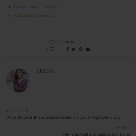
PiperWai Natural Deodorant
Sukin Natural Deodorant
0 comment
0
LEORA
previous post
Wahls Protocol ◆ The Science Behind 9 Cups of Vegetables a Day
next post
Why You Need a Himalayan Salt Lamp