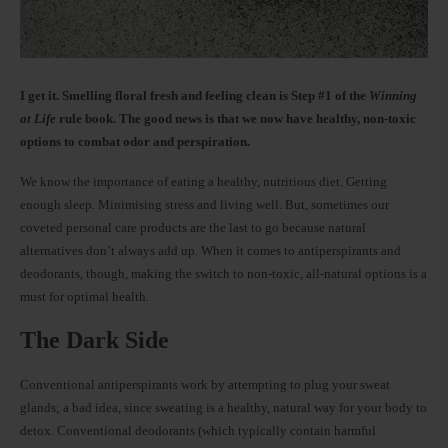
I get it. Smelling floral fresh and feeling clean is Step #1 of the
Winning
at Life
rule book. The good news is that we now have healthy, non-toxic
options to combat odor and perspiration.
We know the importance of eating a healthy, nutritious diet. Getting
enough sleep. Minimising stress and living well. But, sometimes our
coveted personal care products are the last to go because natural
alternatives don’t always add up. When it comes to antiperspirants and
deodorants, though, making the switch to non-toxic, all-natural options is a
must for optimal health.
The Dark Side
Conventional antiperspirants work by attempting to plug your sweat
glands; a bad idea, since sweating is a healthy, natural way for your body to
detox. Conventional deodorants (which typically contain harmful