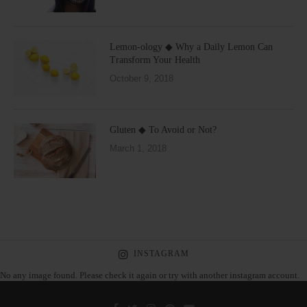
Lemon-ology ◆ Why a Daily Lemon Can
Transform Your Health
October 9, 2018
Gluten ◆ To Avoid or Not?
March 1, 2018
INSTAGRAM
No any image found. Please check it again or try with another instagram account.