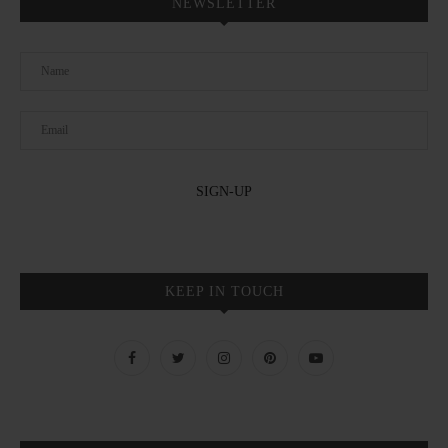
NEWSLETTER
KEEP IN TOUCH