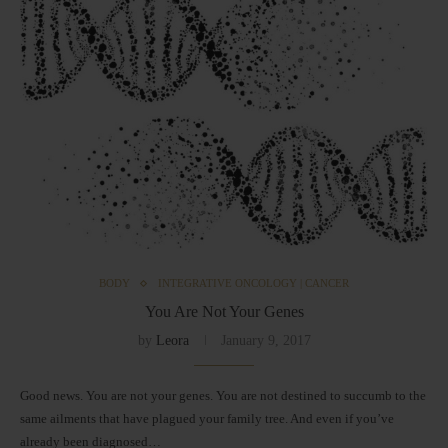
BODY
INTEGRATIVE ONCOLOGY | CANCER
You Are Not Your Genes
by
Leora
January 9, 2017
Good news. You are not your genes. You are not destined to succumb to the
same ailments that have plagued your family tree. And even if you’ve
already been diagnosed…