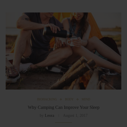
BIOHACKING
BODY
MIND
Why Camping Can Improve Your Sleep
by
Leora
August 1, 2017