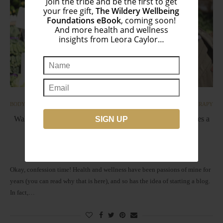
Join the tribe and be the first to get
your free gift,
The Wildery Wellbeing
Foundations eBook
, coming soon!
And more health and wellness
insights from Leora Caylor…
BODY
INTEGRATIVE ONCOLOGY | CANCER
NUTRITIONAL THERAPY
Wahls Protocol ◆ The Science Behind 9 Cups of Vegetables a
Day
by
Leora
November 1, 2017
Okay, confession time! Health and wellness have been passions of mine for
years (you can read why that is here), and so has the idea of starting a blog.
In fact,…