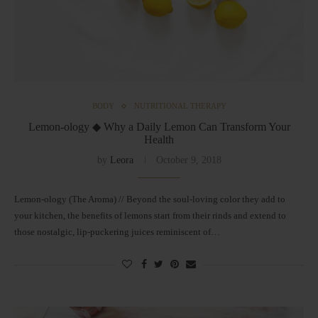
BODY
NUTRITIONAL THERAPY
Lemon-ology ◆ Why a Daily Lemon Can Transform Your
Health
by
Leora
October 9, 2018
Lemon-ology (The Aroma) // Beyond the soul-loving color they add to
your kitchen, the benefits of lemons start from their rinds and extend to
those nostalgic, lip-puckering juices reminiscent of…