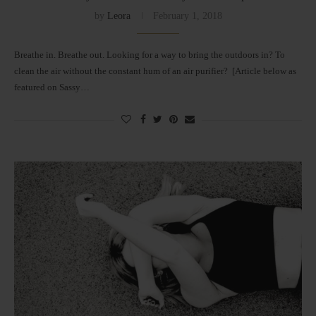
by
Leora
February 1, 2018
Breathe in. Breathe out. Looking for a way to bring the outdoors in? To
clean the air without the constant hum of an air purifier? [Article below as
featured on Sassy…