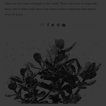
There are two types of people in the world. Those who love to camp and
those who’d rather walk down Star Street in their underwear than spend
even 24 hours…