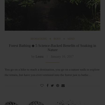
BIOHACKING
BODY
MIND
Forest Bathing ◆ 5 Science-Backed Benefits of Soaking in
Nature
by
Leora
January 16, 2017
You go on a hike to reach a destination, you go on a nature walk to explore
the terrain, but have you ever ventured into the forest just to bathe…