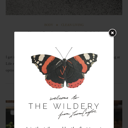
BODY
CLEAN LIVING
Natural Deodorants That Actually Work
by
Leora
January 1, 2018
I get it. Smelling floral fresh and feeling clean is Step #1 of the Winning at
Life rule book. The good news is that we now have healthy, non-toxic
options…