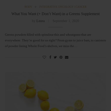
BODY
INTEGRATIVE ONCOLOGY | CANCER
What You Want (+ Don’t Want) in a Greens Supplement
by
Leora
September 1, 2020
Greens powders filled with spirulina-this and wheatgrass-that are
everywhere. They’re good for us right? From gyms to juice bars, to canisters
of powder lining Whole Food’s shelves, we miss the…