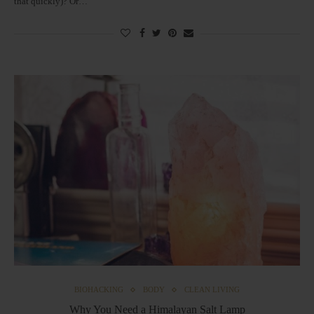
that quickly)? Or…
BIOHACKING
BODY
CLEAN LIVING
Why You Need a Himalayan Salt Lamp