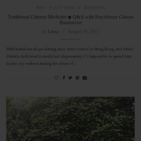
BODY
CITY GUIDE
HONG KONG
Traditional Chinese Medicine ◆ Q&A with Practitioner Gianna
Buonocore
by
Leora
January 19, 2017
With herbal tea shops dotting most street corners in Hong Kong, and whole
districts dedicated to medicinal dispensaries, it’s impossible to spend time
in this city without feeling the allure of…