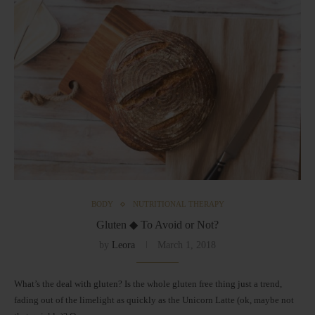
BODY
NUTRITIONAL THERAPY
Gluten ◆ To Avoid or Not?
by
Leora
March 1, 2018
What’s the deal with gluten? Is the whole gluten free thing just a trend,
fading out of the limelight as quickly as the Unicorn Latte (ok, maybe not