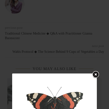
previous post
Traditional Chinese Medicine ◆ Q&A with Practitioner Gianna
Buonocore
next post
Wahls Protocol ◆ The Science Behind 9 Cups of Vegetables a Day
YOU MAY ALSO LIKE