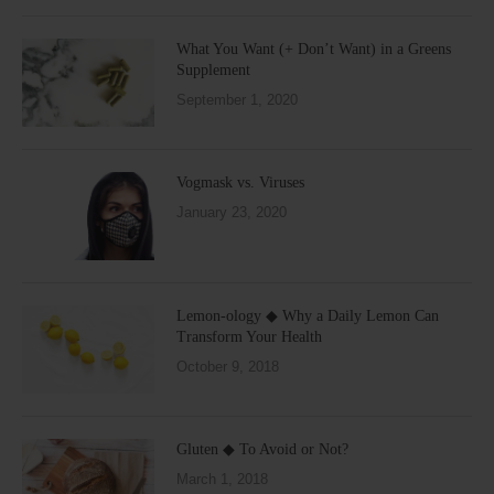
What You Want (+ Don’t Want) in a Greens
Supplement
September 1, 2020
Vogmask vs. Viruses
January 23, 2020
Lemon-ology ◆ Why a Daily Lemon Can
Transform Your Health
October 9, 2018
Gluten ◆ To Avoid or Not?
March 1, 2018