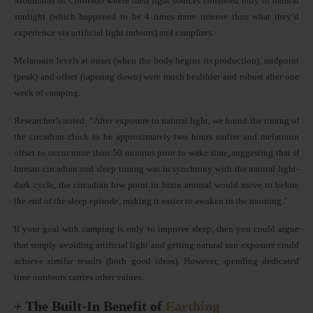
Mountains of Colorado where their light sources consisted only of natural
sunlight (which happened to be 4 times more intense than what they’d
experience via artificial light indoors) and campfires.
Melatonin levels at onset (when the body begins its production), midpoint
(peak) and offset (tapering down) were much healthier and robust after one
week of camping.
Researcher’s noted: “After exposure to natural light, we found the timing of
the circadian clock to be approximately two hours earlier and melatonin
offset to occur more than 50 minutes prior to wake time, suggesting that if
human circadian and sleep timing was in synchrony with the natural light-
dark cycle, the circadian low point in brain arousal would move to before
the end of the sleep episode, making it easier to awaken in the morning.”
If your goal with camping is only to improve sleep, then you could argue
that simply avoiding artificial light and getting natural sun exposure could
achieve similar results (both good ideas). However, spending dedicated
time outdoors carries other values.
+ The Built-In Benefit of
Earthing