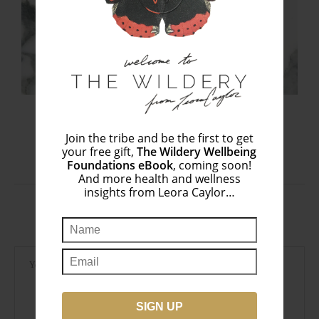
What You Want (+ Don’t Want) in a...
September 1, 2020
Join the tribe and be the first to get
your free gift,
The Wildery Wellbeing
Foundations eBook
, coming soon!
And more health and wellness
insights from Leora Caylor…
LEAVE A COMMENT