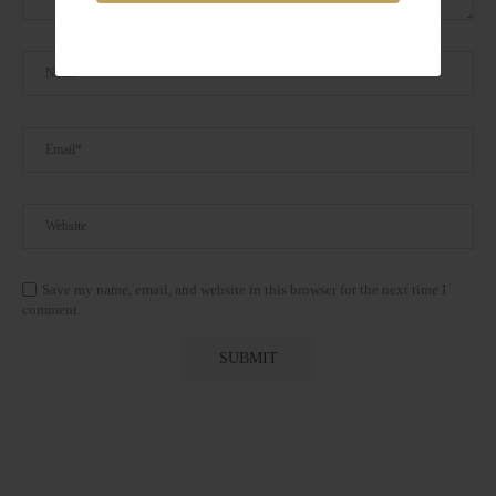
Save my name, email, and website in this browser for the next time I
comment.