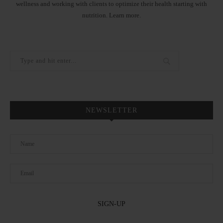
wellness and working with clients to optimize their health starting with
nutrition.
Learn more
.
NEWSLETTER