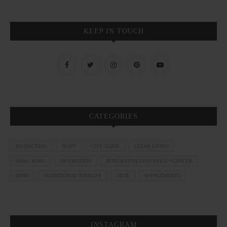
KEEP IN TOUCH
CATEGORIES
BIOHACKING
BODY
CITY GUIDE
CLEAN LIVING
HONG KONG
INSPIRATION
INTEGRATIVE ONCOLOGY | CANCER
MIND
NUTRITIONAL THERAPY
SOUL
SUPPLEMENTS
INSTAGRAM