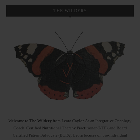
THE WILDERY
Welcome to
The Wildery
from Leora Caylor. As an Integrative Oncology
Coach, Certified Nutritional Therapy Practitioner (NTP), and Board
Certified Patient Advocate (BCPA), Leora focuses on bio-individual