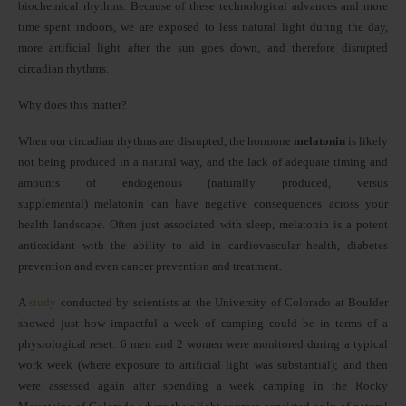
biochemical rhythms. Because of these technological advances and more
time spent indoors, we are exposed to less natural light during the day,
more artificial light after the sun goes down, and therefore disrupted
circadian rhythms.
Why does this matter?
When our circadian rhythms are disrupted, the hormone
melatonin
is likely
not being produced in a natural way, and the lack of adequate timing and
amounts of endogenous (naturally produced, versus
supplemental) melatonin can have negative consequences across your
health landscape. Often just associated with sleep, melatonin is a potent
antioxidant with the ability to aid in cardiovascular health, diabetes
prevention and even cancer prevention and treatment.
A
study
conducted by scientists at the University of Colorado at Boulder
showed just how impactful a week of camping could be in terms of a
physiological reset: 6 men and 2 women were monitored during a typical
work week (where exposure to artificial light was substantial); and then
were assessed again after spending a week camping in the Rocky