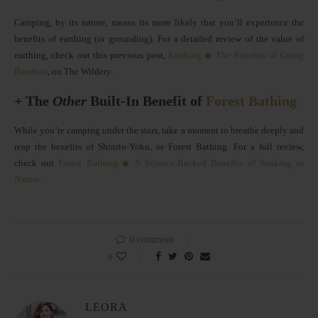
Camping, by its nature, means its more likely that you’ll experience the
benefits of earthing (or grounding). For a detailed review of the value of
earthing, check out this previous post,
Earthing ◆ The Benefits of Going
Barefoot
, on The Wildery.
+ The
Other
Built-In Benefit of
Forest Bathing
While you’re camping under the stars, take a moment to breathe deeply and
reap the benefits of Shinrin-Yoku, or Forest Bathing. For a full review,
check out
Forest Bathing ◆ 5 Science-Backed Benefits of Soaking in
Nature
.
0 comment
0
LEORA