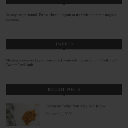
No any image found. Please check it again or try with another instagram
account.
TWEETS
Missing consumer key - please check your settings in admin > Settings >
Twitter Feed Auth
RECENT POSTS
Turmeric: What You May Not Know
October 1, 2020