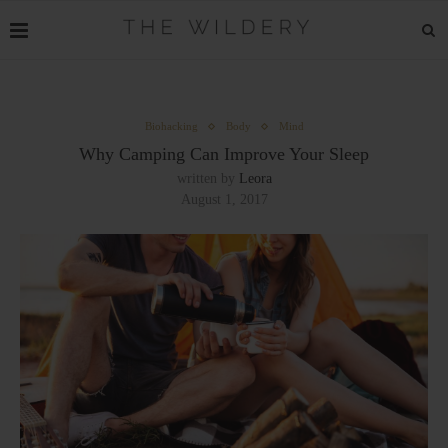
Biohacking
Body
Mind
Why Camping Can Improve Your Sleep
written by
Leora
August 1, 2017