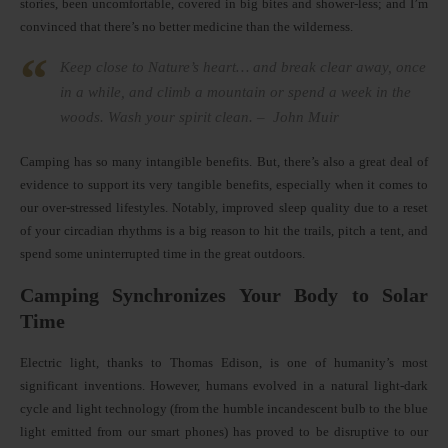
stories, been uncomfortable, covered in big bites and shower-less; and I’m
convinced that there’s no better medicine than the wilderness.
Keep close to Nature’s heart… and break clear away, once
in a while, and climb a mountain or spend a week in the
woods. Wash your spirit clean. – John Muir
Camping has so many intangible benefits. But, there’s also a great deal of
evidence to support its very tangible benefits, especially when it comes to
our over-stressed lifestyles. Notably, improved sleep quality due to a reset
of your circadian rhythms is a big reason to hit the trails, pitch a tent, and
spend some uninterrupted time in the great outdoors.
Camping Synchronizes Your Body to Solar
Time
Electric light, thanks to Thomas Edison, is one of humanity’s most
significant inventions. However, humans evolved in a natural light-dark
cycle and light technology (from the humble incandescent bulb to the blue
light emitted from our smart phones) has proved to be disruptive to our