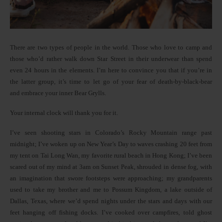
There are two types of people in the world. Those who love to camp and
those who’d rather walk down Star Street in their underwear than spend
even 24 hours in the elements. I’m here to convince you that if you’re in
the latter group, it’s time to let go of your fear of death-by-black-bear
and embrace your inner Bear Grylls.
Your internal clock will thank you for it.
I’ve seen shooting stars in Colorado’s Rocky Mountain range past
midnight; I’ve woken up on New Year’s Day to waves crashing 20 feet from
my tent on Tai Long Wan, my favorite rural beach in Hong Kong; I’ve been
scared out of my mind at 3am on Sunset Peak, shrouded in dense fog, with
an imagination that swore footsteps were approaching; my grandparents
used to take my brother and me to Possum Kingdom, a lake outside of
Dallas, Texas, where we’d spend nights under the stars and days with our
feet hanging off fishing docks. I’ve cooked over campfires, told ghost