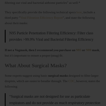
filtering out viral and bacterial airborne particles” as well.*
They specifically provide the following technical specs
here
, include a
third party “
Viral Filtration Efficiency Report
“, and state the following
about their masks:
N95 Particle Penetration Filtering Efficiency: Filter class
provides >99.9% Viral and Bacterial Filtering Efficiency
If not a Vogmask, then I recommend you purchase an
N95
or
N99
mask
,
but it’s important to ensure a proper (snug) fit.
What About Surgical Masks?
Some experts suggest using basic
surgical masks
designed to filter larger
droplets, which are easier to breathe through. The
CDC
, however, states the
following:
“Surgical masks are not designed for use as particulate
respirators and do not provide
as much respiratory protection