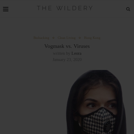
Biohacking
Clean Living
Hong Kong
Vogmask vs. Viruses
written by
Leora
January 23, 2020