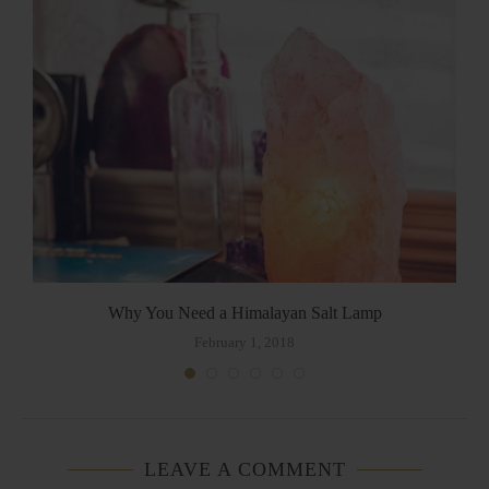
Why You Need a Himalayan Salt Lamp
February 1, 2018
LEAVE A COMMENT