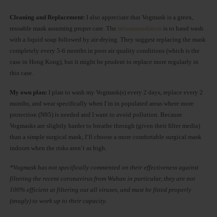
Cleaning and Replacement:
I also appreciate that Vogmask is a green,
reusable mask assuming proper care. The
recommendation
is to hand wash
with a liquid soap followed by air-drying. They suggest replacing the mask
completely every 5-6 months in poor air quality conditions (which is the
case in Hong Kong), but it might be prudent to replace more regularly in
this case.
My own plan:
I plan to wash my Vogmask(s) every 2 days, replace every 2
months, and wear specifically when I’m in populated areas where more
protection (N95) is needed and I want to avoid pollution. Because
Vogmasks are slightly harder to breathe through (given their filter media)
than a simple surgical mask, I’ll choose a more comfortable surgical mask
indoors when the risks aren’t as high.
*Vogmask has not specifically commented on their effectiveness against
filtering the recent coronavirus from Wuhan in particular, they are not
100% efficient at filtering out all viruses, and must be fitted properly
(snugly) to work up to their capacity.