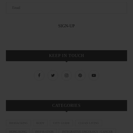
KEEP IN TOUCH
CATEGORIES
BIOHACKING
BODY
CITY GUIDE
CLEAN LIVING
HONG KONG
INSPIRATION
INTEGRATIVE ONCOLOGY | CANCER