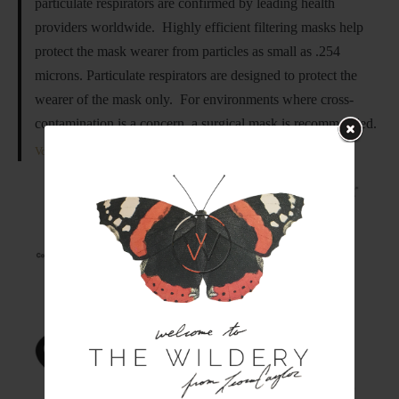
particulate respirators are confirmed by leading health
providers worldwide. Highly efficient filtering masks help
protect the mask wearer from particles as small as .254
microns. Particulate respirators are designed to protect the
wearer of the mask only. For environments where cross-
contamination is a concern, a surgical mask is recommended.
Vogmask