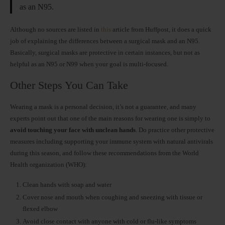
as an N95.
Although no sources are listed in
this
article from Huffpost, it does a quick
job of explaining the differences between a surgical mask and an N95.
Basically, surgical masks are protective in certain instances, but not as
helpful as an N95 or N99 when your goal is multi-focused.
Other Steps You Can Take
Wearing a mask is a personal decision, it’s not a guarantee, and many
experts point out that one of the main reasons for wearing one is simply to
avoid touching your face with unclean hands
. Do practice other protective
measures including supporting your immune system with natural antivirals
during this season, and follow these recommendations from the World
Health organization (WHO):
Clean hands with soap and water
Cover nose and mouth when coughing and sneezing with tissue or
flexed elbow
Avoid close contact with anyone with cold or flu-like symptoms