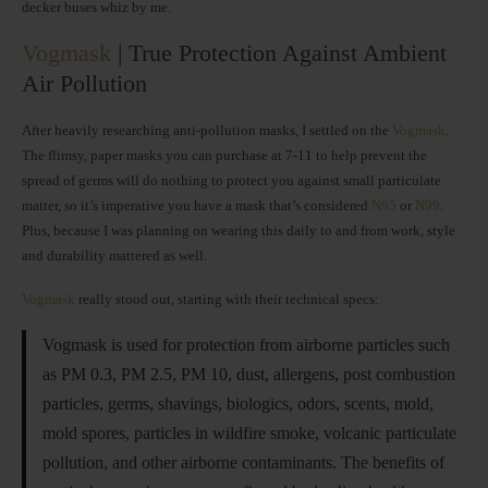
decker buses whiz by me.
Vogmask
| True Protection Against Ambient
Air Pollution
After heavily researching anti-pollution masks, I settled on the
Vogmask
.
The flimsy, paper masks you can purchase at 7-11 to help prevent the
spread of germs will do nothing to protect you against small particulate
matter, so it’s imperative you have a mask that’s considered
N95
or
N99
.
Plus, because I was planning on wearing this daily to and from work, style
and durability mattered as well.
Vogmask
really stood out, starting with their technical specs:
Vogmask is used for protection from airborne particles such
as PM 0.3, PM 2.5, PM 10, dust, allergens, post combustion
particles, germs, shavings, biologics, odors, scents, mold,
mold spores, particles in wildfire smoke, volcanic particulate
pollution, and other airborne contaminants. The benefits of