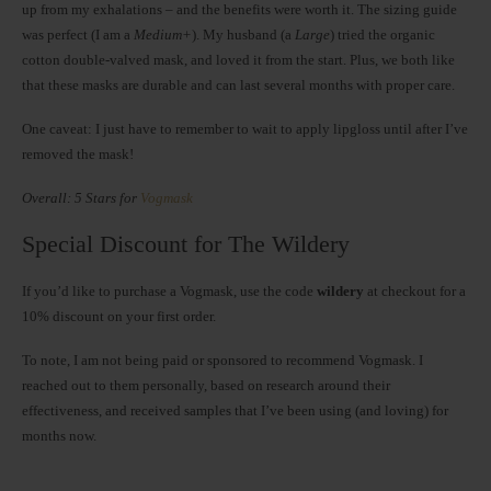
up from my exhalations – and the benefits were worth it. The sizing guide
was perfect (I am a
Medium+
). My husband (a
Large
) tried the organic
cotton double-valved mask, and loved it from the start. Plus, we both like
that these masks are durable and can last several months with proper care.
One caveat: I just have to remember to wait to apply lipgloss until after I’ve
removed the mask!
Overall: 5 Stars for
Vogmask
Special Discount for The Wildery
If you’d like to purchase a Vogmask, use the code
wildery
at checkout for a
10% discount on your first order.
To note, I am not being paid or sponsored to recommend Vogmask. I
reached out to them personally, based on research around their
effectiveness, and received samples that I’ve been using (and loving) for
months now.