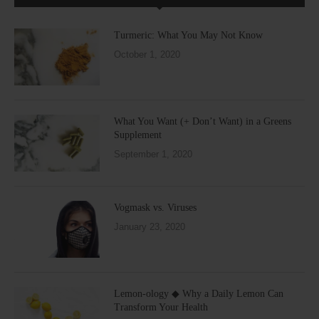
Turmeric: What You May Not Know
October 1, 2020
What You Want (+ Don’t Want) in a Greens
Supplement
September 1, 2020
Vogmask vs. Viruses
January 23, 2020
Lemon-ology ◆ Why a Daily Lemon Can
Transform Your Health