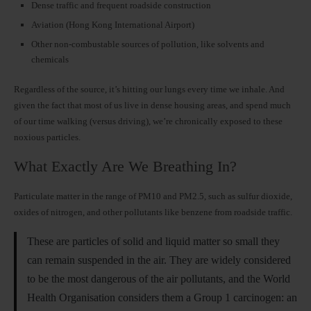
Dense traffic and frequent roadside construction
Aviation (Hong Kong International Airport)
Other non-combustable sources of pollution, like solvents and
chemicals
Regardless of the source, it’s hitting our lungs every time we inhale. And
given the fact that most of us live in dense housing areas, and spend much
of our time walking (versus driving), we’re chronically exposed to these
noxious particles.
What Exactly Are We Breathing In?
Particulate matter in the range of PM10 and PM2.5, such as sulfur dioxide,
oxides of nitrogen, and other pollutants like benzene from roadside traffic.
These are particles of solid and liquid matter so small they
can remain suspended in the air. They are widely considered
to be the most dangerous of the air pollutants, and the World
Health Organisation considers them a Group 1 carcinogen: an