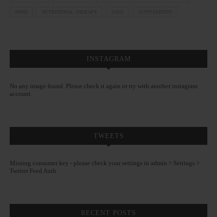
MIND
NUTRITIONAL THERAPY
SOUL
SUPPLEMENTS
INSTAGRAM
No any image found. Please check it again or try with another instagram
account.
TWEETS
Missing consumer key - please check your settings in admin > Settings >
Twitter Feed Auth
RECENT POSTS