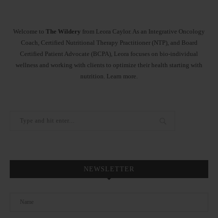
Welcome to
The Wildery
from Leora Caylor. As an Integrative Oncology
Coach, Certified Nutritional Therapy Practitioner (NTP), and Board
Certified Patient Advocate (BCPA), Leora focuses on bio-individual
wellness and working with clients to optimize their health starting with
nutrition.
Learn more
.
NEWSLETTER