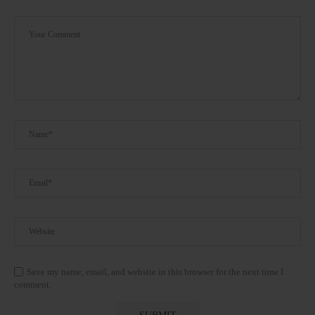
Save my name, email, and website in this browser for the next time I
comment.