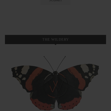
THE WILDERY