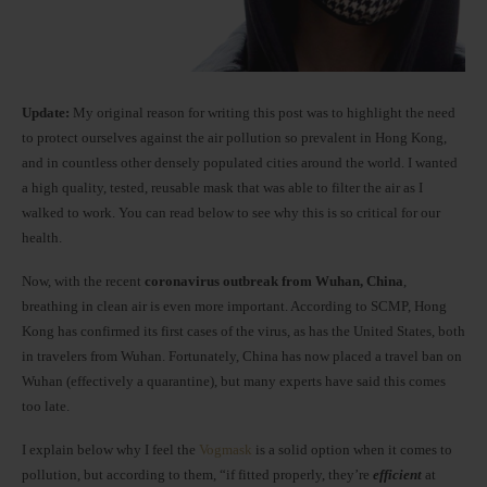
Update:
My original reason for writing this post was to highlight the need
to protect ourselves against the air pollution so prevalent in Hong Kong,
and in countless other densely populated cities around the world. I wanted
a high quality, tested, reusable mask that was able to filter the air as I
walked to work. You can read below to see why this is so critical for our
health.
Now, with the recent
coronavirus outbreak from Wuhan, China
,
breathing in clean air is even more important. According to SCMP, Hong
Kong has confirmed its first cases of the virus, as has the United States, both
in travelers from Wuhan. Fortunately, China has now placed a travel ban on
Wuhan (effectively a quarantine), but many experts have said this comes
too late.
I explain below why I feel the
Vogmask
is a solid option when it comes to
pollution, but according to them, “if fitted properly, they’re
efficient
at