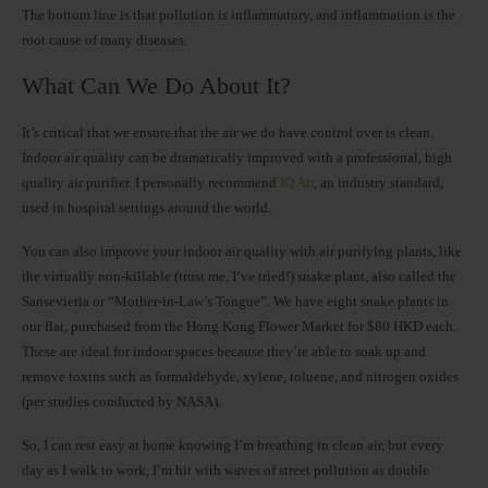
The bottom line is that pollution is inflammatory, and inflammation is the
root cause of many diseases.
What Can We Do About It?
It’s critical that we ensure that the air we do have control over is clean.
Indoor air quality can be dramatically improved with a professional, high
quality air purifier. I personally recommend
IQ Air
, an industry standard,
used in hospital settings around the world.
You can also improve your indoor air quality with air purifying plants, like
the virtually non-killable (trust me, I’ve tried!) snake plant, also called the
Sansevieria or “Mother-in-Law’s Tongue”. We have eight snake plants in
our flat, purchased from the Hong Kong Flower Market for $80 HKD each.
These are ideal for indoor spaces because they’re able to soak up and
remove toxins such as formaldehyde, xylene, toluene, and nitrogen oxides
(per studies conducted by NASA).
So, I can rest easy at home knowing I’m breathing in clean air, but every
day as I walk to work, I’m hit with waves of street pollution as double