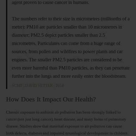
agent proven to cause cancer in humans.
The numbers refer to their size in micrometres (millionths of a
metre): PM10 are particles smaller than 10 micrometres in
diameter; PM2.5 depict particles smaller than 2.5
micrometres. Particulates can come from a huge range of
sources, from pollen and wildfires to power plants and car
engines. The smaller PM2.5 particles are considered to be
even more harmful than PM10 particles, as they can penetrate
further into the lungs and more easily enter the bloodstream.
SCMP | DAVID VETTER | 2018
How Does It Impact Our Health?
Chronic exposure to ambient air pollution has been strongly linked to
cancer (not just lung cancer), heart disease, and many forms of pulmonary
disease. Studies show that maternal exposure to air pollution can cause
birth defects, diabetes and impaired neurological development in children.