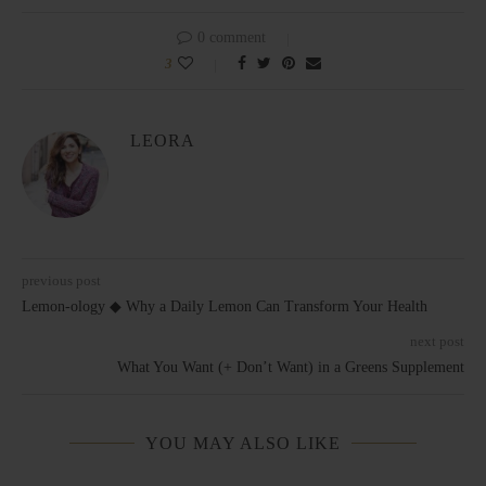
0 comment
3
LEORA
previous post
Lemon-ology ◆ Why a Daily Lemon Can Transform Your Health
next post
What You Want (+ Don’t Want) in a Greens Supplement
YOU MAY ALSO LIKE