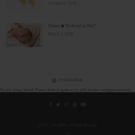
October 9, 2018
Gluten ◆ To Avoid or Not?
March 1, 2018
INSTAGRAM
No any image found. Please check it again or try with another instagram account.
@2019 - The Wildery. All Right Reserved.