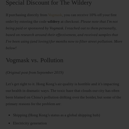
Special Discount for The Wildery
If purchasing directly from
Vogmask
, you can receive 10% off your first
order by entering the code
wildery
at checkout.
Please note that I’m not
being paid or sponsored by Vogmask. I reached out to them personally,
based on research around their effectiveness, and received samples that
I’ve been using (and loving) for months now to filter street pollution. More
below!
Vogmask vs. Pollution
(Original post from September 2019)
Let’s get right to it. Hong Kong’s air quality is horrible and it’s impacting
our health in dramatic ways. The toxic haze that clouds our city has often
been blamed on China’s pollution drifting over the border, but some of the
primary reasons for the problem are:
Shipping (Hong Kong’s status as a global shipping hub)
Electricity generation