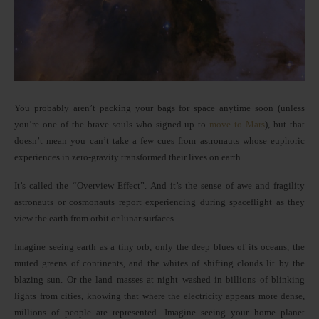
You probably aren’t packing your bags for space anytime soon (unless
you’re one of the brave souls who signed up to
move to Mars
), but that
doesn’t mean you can’t take a few cues from astronauts whose euphoric
experiences in zero-gravity transformed their lives on earth.
It’s called the “Overview Effect”. And it’s the sense of awe and fragility
astronauts or cosmonauts report experiencing during spaceflight as they
view the earth from orbit or lunar surfaces.
Imagine seeing earth as a tiny orb, only the deep blues of its oceans, the
muted greens of continents, and the whites of shifting clouds lit by the
blazing sun. Or the land masses at night washed in billions of blinking
lights from cities, knowing that where the electricity appears more dense,
millions of people are represented. Imagine seeing your home planet