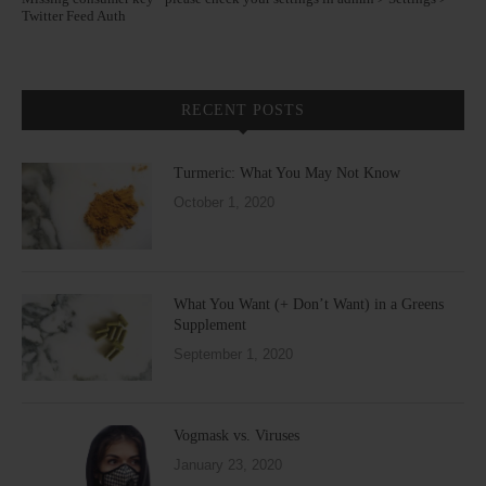
Twitter Feed Auth
RECENT POSTS
Turmeric: What You May Not Know
October 1, 2020
What You Want (+ Don’t Want) in a Greens
Supplement
September 1, 2020
Vogmask vs. Viruses
January 23, 2020