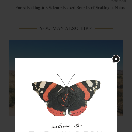
next post
Forest Bathing ◆ 5 Science-Backed Benefits of Soaking in Nature
YOU MAY ALSO LIKE
The Art of Rewilding