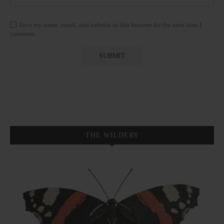
Save my name, email, and website in this browser for the next time I
comment.
THE WILDERY