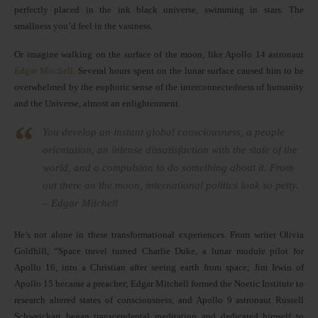
perfectly placed in the ink black universe, swimming in stars. The
smallness you’d feel in the vastness.
Or imagine walking on the surface of the moon, like Apollo 14 astronaut
Edgar Mitchell
. Several hours spent on the lunar surface caused him to be
overwhelmed by the euphoric sense of the interconnectedness of humanity
and the Universe, almost an enlightenment.
You develop an instant global consciousness, a people
orientation, an intense dissatisfaction with the state of the
world, and a compulsion to do something about it. From
out there on the moon, international politics look so petty.
– Edgar Mitchell
He’s not alone in these transformational experiences. From writer Olivia
Goldhill, “Space travel turned Charlie Duke, a lunar module pilot for
Apollo 16, into a Christian after seeing earth from space; Jim Irwin of
Apollo 15 became a preacher; Edgar Mitchell formed the Noetic Institute to
research altered states of consciousness; and Apollo 9 astronaut Russell
Schweickart began transcendental meditation and dedicated himself to