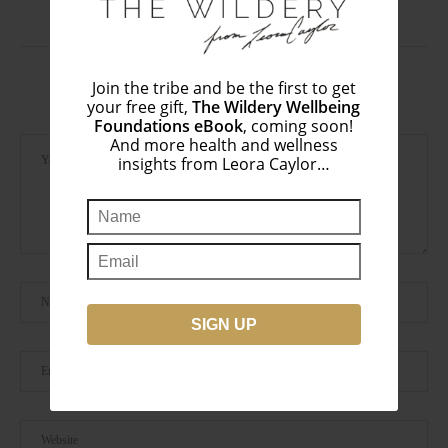
January 2, 2017
Join the tribe and be the first to get
LEAVE A COMMENT
your free gift,
The Wildery Wellbeing
Foundations eBook
, coming soon!
And more health and wellness
insights from Leora Caylor…