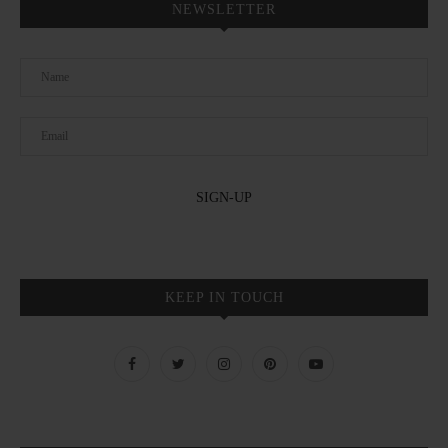
NEWSLETTER
KEEP IN TOUCH