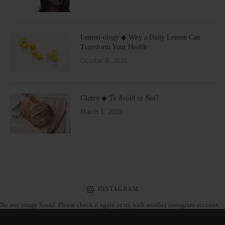
Lemon-ology ◆ Why a Daily Lemon Can
Transform Your Health
October 9, 2018
Gluten ◆ To Avoid or Not?
March 1, 2018
INSTAGRAM
No any image found. Please check it again or try with another instagram account.