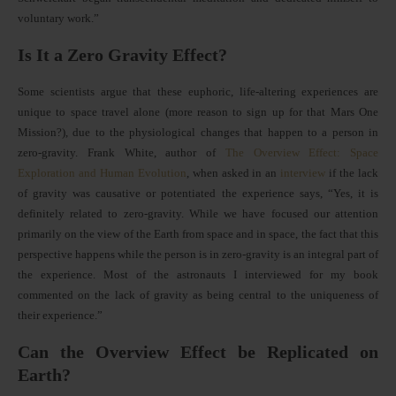
voluntary work.”
Is It a Zero Gravity Effect?
Some scientists argue that these euphoric, life-altering experiences are
unique to space travel alone (more reason to sign up for that Mars One
Mission?), due to the physiological changes that happen to a person in
zero-gravity. Frank White, author of
The Overview Effect: Space
Exploration and Human Evolution
, when asked in an
interview
if the lack
of gravity was causative or potentiated the experience says, “Yes, it is
definitely related to zero-gravity. While we have focused our attention
primarily on the view of the Earth from space and in space, the fact that this
perspective happens while the person is in zero-gravity is an integral part of
the experience. Most of the astronauts I interviewed for my book
commented on the lack of gravity as being central to the uniqueness of
their experience.”
Can the Overview Effect be Replicated on
Earth?