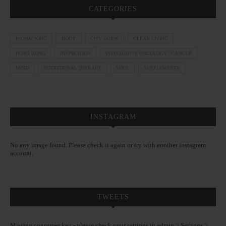
CATEGORIES
BIOHACKING
BODY
CITY GUIDE
CLEAN LIVING
HONG KONG
INSPIRATION
INTEGRATIVE ONCOLOGY | CANCER
MIND
NUTRITIONAL THERAPY
SOUL
SUPPLEMENTS
INSTAGRAM
No any image found. Please check it again or try with another instagram
account.
TWEETS
Missing consumer key - please check your settings in admin > Settings >