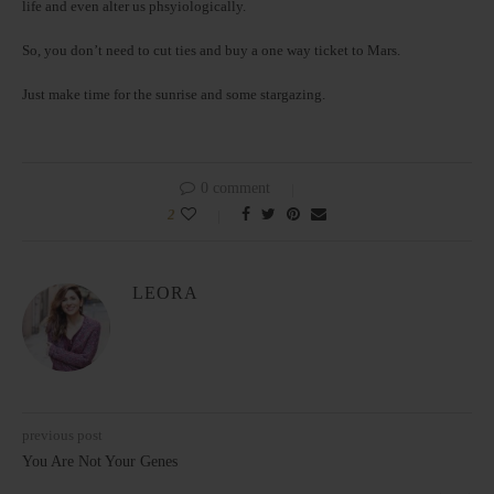
life and even alter us phsyiologically.
So, you don’t need to cut ties and buy a one way ticket to Mars.
Just make time for the sunrise and some stargazing.
0 comment
2
LEORA
previous post
You Are Not Your Genes