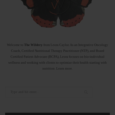
Welcome to
The Wildery
from Leora Caylor. As an Integrative Oncology
Coach, Certified Nutritional Therapy Practitioner (NTP), and Board
Certified Patient Advocate (BCPA), Leora focuses on bio-individual
wellness and working with clients to optimize their health starting with
nutrition.
Learn more
.