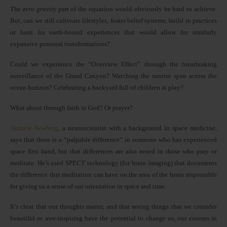
The
zero gravity
part of the equation would obviously be hard to achieve.
But, can we still cultivate lifestyles, foster belief systems, build in practices
or hunt for earth-bound experiences that would allow for similarly
expansive personal transformations?
Could we experience the “Overview Effect” through the breathtaking
surveillance of the Grand Canyon? Watching the sunrise span across the
ocean horizon? Celebrating a backyard full of children at play?
What about through faith in God? Or prayer?
Andrew Newberg
, a neuroscientist with a background in space medicine,
says that there is a “palpable difference” in someone who has experienced
space first hand, but that differences are also noted in those who pray or
meditate. He’s used SPECT technology (for brain imaging) that documents
the difference that meditation can have on the area of the brain responsible
for giving us a sense of our orientation in space and time.
It’s clear that our thoughts matter, and that seeing things that we consider
beautiful or awe-inspiring have the potential to change us, our courses in