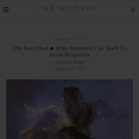
Inspiration
Soul
The Awe Effect ◆ What Astronauts Can Teach Us
About Perspective
written by
Leora
January 12, 2017